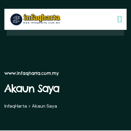
www.infaqharta.com.my
Akaun Saya
InfaqHarta
>
Akaun Saya