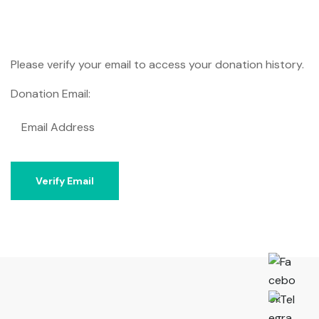
Please verify your email to access your donation history.
Donation Email: