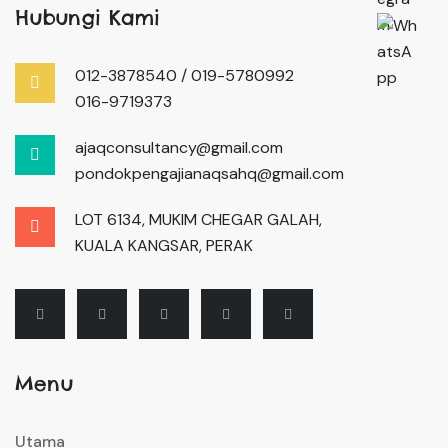
Hubungi Kami
012-3878540 / 019-5780992
016-9719373
ajaqconsultancy@gmail.com
pondokpengajianaqsahq@gmail.com
LOT 6134, MUKIM CHEGAR GALAH,
KUALA KANGSAR, PERAK
Menu
Utama