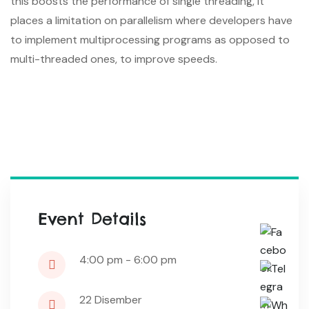
this boosts the performance of single threading, it
places a limitation on parallelism where developers have
to implement multiprocessing programs as opposed to
multi-threaded ones, to improve speeds.
Event Details
4:00 pm - 6:00 pm
22
Disember