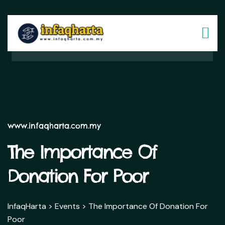
www.infaqharta.com.my
The Importance Of
Donation For Poor
InfaqHarta
>
Events
>
The Importance Of Donation For
Poor