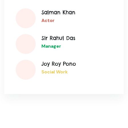
Salman Khan
Actor
Sir Rahul Das
Manager
Joy Roy Pono
Social Work