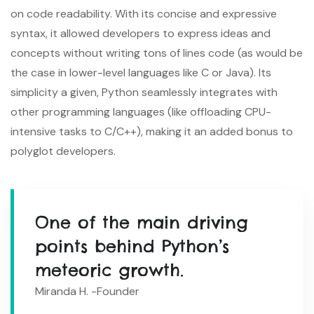
on code readability. With its concise and expressive
syntax, it allowed developers to express ideas and
concepts without writing tons of lines code (as would be
the case in lower-level languages like C or Java). Its
simplicity a given, Python seamlessly integrates with
other programming languages (like offloading CPU-
intensive tasks to C/C++), making it an added bonus to
polyglot developers.
One of the main driving
points behind Python’s
meteoric growth.
Miranda H. -Founder