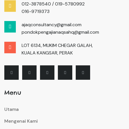
012-3878540 / 019-5780992
016-9719373
ajaqconsultancy@gmail.com
pondokpengajianaqsahq@gmail.com
LOT 6134, MUKIM CHEGAR GALAH,
KUALA KANGSAR, PERAK
Menu
Utama
Mengenai Kami