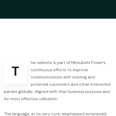
his website is part of Mitsubishi Power’s
T
continuous efforts to improve
communications with existing and
potential customers and other interested
parties globally. Aligned with that business purpose and
for most effective utilization.
The language, at its very core, emphasised extensively