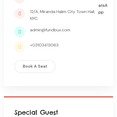
12/A, Miranda Halim City Town Hall,
NYC
admin@fundbux.com
+03103413063
Book A Seat
Special Guest