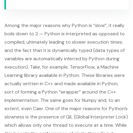
Among the major reasons why Python is “slow”, it really
boils down to 2 — Python is interpreted as opposed to
compiled, ultimately leading to slower execution times;
and the fact that it is dynamically typed (data types of
variables are automatically inferred by Python during
execution). Take, for example, TensorFlow, a Machine
Learning library available in Python. These libraries were
actually written in C++ and made available in Python,
sort of forming a Python “wrapper” around the C++
implementation. The same goes for Numpy and, to an
extent, even Caer. One of the major reasons for Python’s
slowness is the presence of GIL (Global Interpreter Lock)
which allows only one thread to execute at a time. While