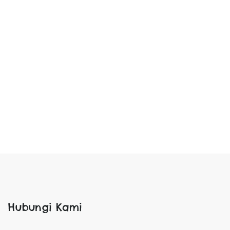
Hubungi Kami