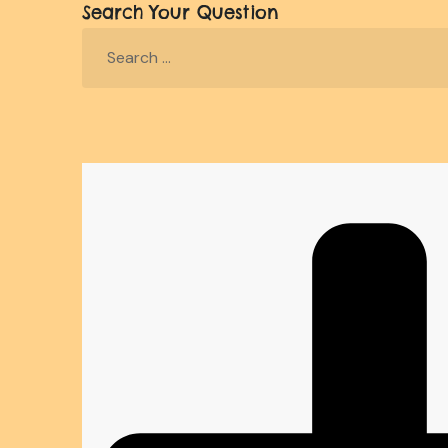
Search Your Question