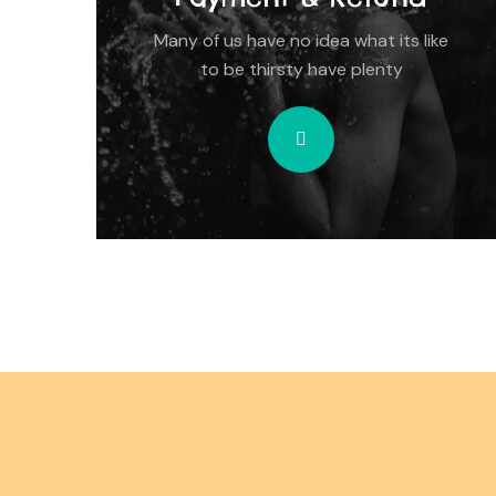
Many of us have no idea what its like
to be thirsty have plenty