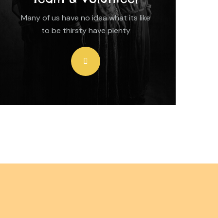
Many of us have no idea what its like
to be thirsty have plenty