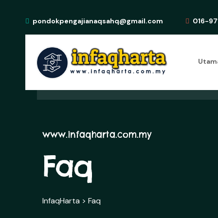
pondokpengajianaqsahq@gmail.com
016-97
Utam
www.infaqharta.com.my
Faq
InfaqHarta
>
Faq