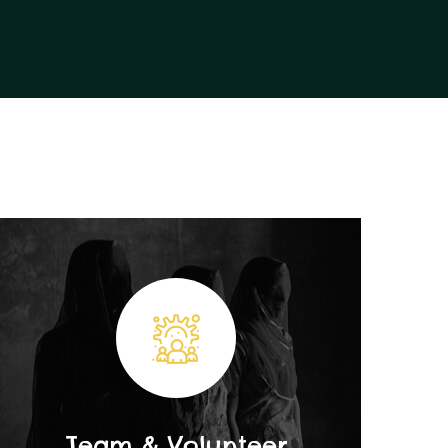
Team & Volunteer