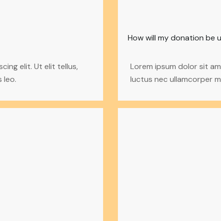
How will my donation be 
g elit. Ut elit tellus,
Lorem ipsum dolor sit amet
 leo.
luctus nec ullamcorper ma