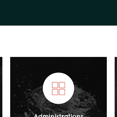
Administrations