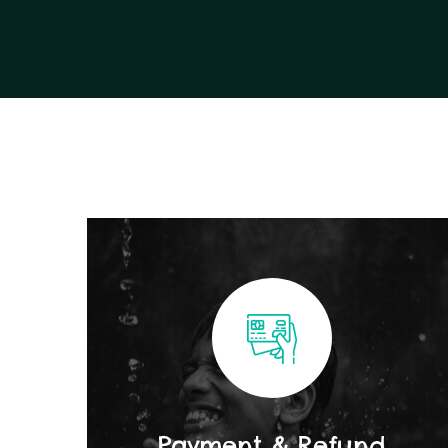
Payment & Refund