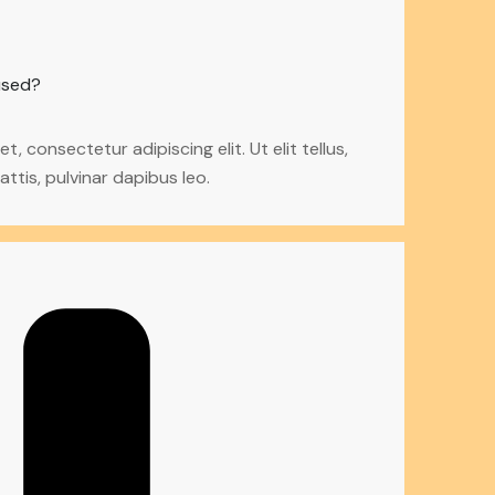
used?
, consectetur adipiscing elit. Ut elit tellus,
ttis, pulvinar dapibus leo.