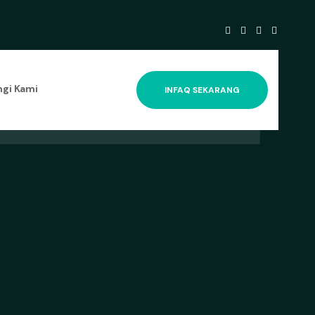
gi Kami
INFAQ SEKARANG