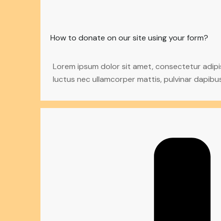
How to donate on our site using your form?
Lorem ipsum dolor sit amet, consectetur adipiscin
luctus nec ullamcorper mattis, pulvinar dapibus