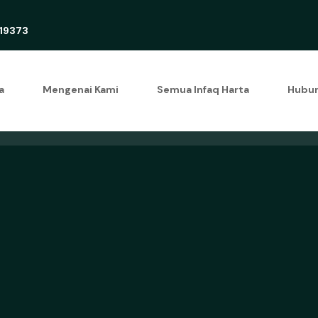
19373
a
Mengenai Kami
Semua Infaq Harta
Hubun