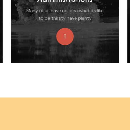
Many of us have no idea what its like
to be thirsty have plenty