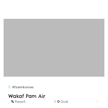
Afzamkuisas
Wakaf Pam Air
Raised
0
Goal