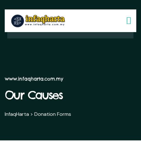
www.infaqharta.com.my
Our Causes
InfaqHarta
>
Donation Forms