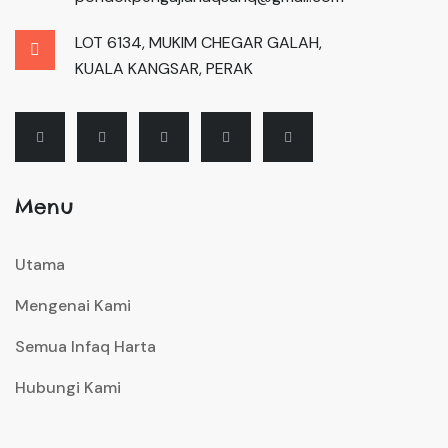
LOT 6134, MUKIM CHEGAR GALAH,
KUALA KANGSAR, PERAK
Menu
Utama
Mengenai Kami
Semua Infaq Harta
Hubungi Kami