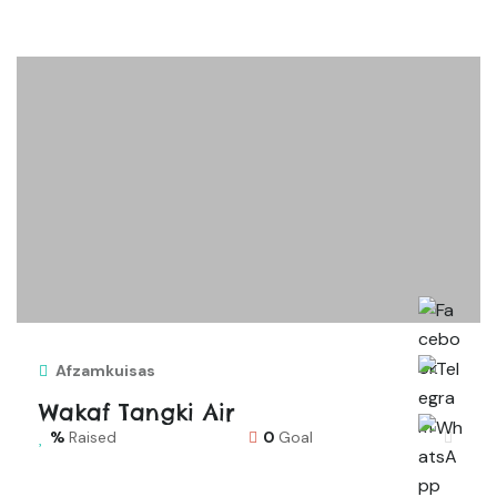
Afzamkuisas
Wakaf Tangki Air
Raised
0
Goal