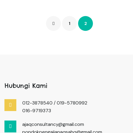
1
2
Hubungi Kami
012-3878540 / 019-5780992
016-9719373
ajaqconsultancy@gmail.com
pondokpengajianaqsahq@gmail.com